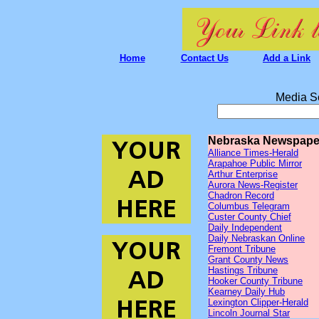
Home
Contact Us
Add a Link
Media S
Nebraska Newspape
Alliance Times-Herald
Arapahoe Public Mirror
Arthur Enterprise
Aurora News-Register
Chadron Record
Columbus Telegram
Custer County Chief
Daily Independent
Daily Nebraskan Online
Fremont Tribune
Grant County News
Hastings Tribune
Hooker County Tribune
Kearney Daily Hub
Lexington Clipper-Herald
Lincoln Journal Star