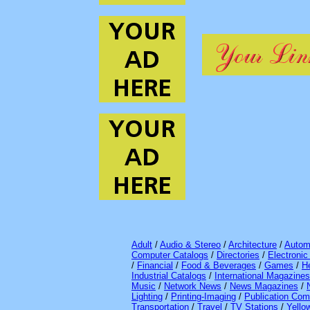
Adult
/
Audio & Stereo
/
Architecture
/
Autom
Computer Catalogs
/
Directories
/
Electroni
/
Financial
/
Food & Beverages
/
Games
/
H
Industrial Catalogs
/
International Magazines
Music
/
Network News
/
News Magazines
/
Lighting
/
Printing-Imaging
/
Publication Com
Transportation
/
Travel
/
TV Stations
/
Yello