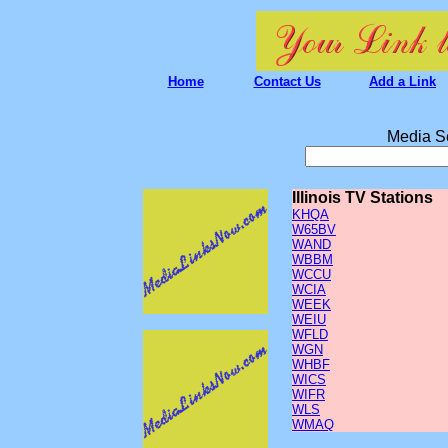
Home
Contact Us
Add a Link
Media S
Illinois TV Stations
KHQA
W65BV
WAND
WBBM
WCCU
WCIA
WEEK
WEIU
WFLD
WGN
WHBF
WICS
WIFR
WLS
WMAQ