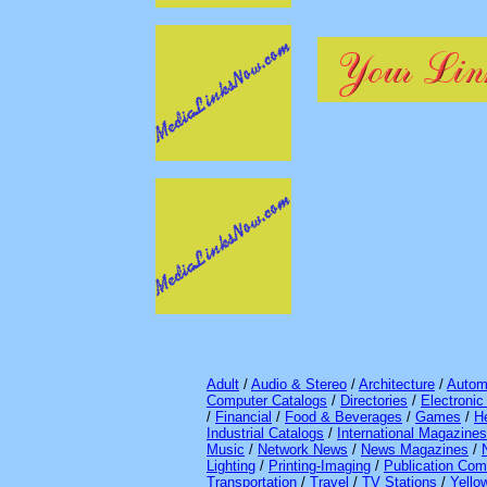
Adult
/
Audio & Stereo
/
Architecture
/
Autom
Computer Catalogs
/
Directories
/
Electroni
/
Financial
/
Food & Beverages
/
Games
/
H
Industrial Catalogs
/
International Magazines
Music
/
Network News
/
News Magazines
/
Lighting
/
Printing-Imaging
/
Publication Com
Transportation
/
Travel
/
TV Stations
/
Yello