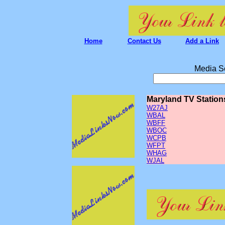
Home
Contact Us
Add a Link
Media S
Maryland TV Station
W27AJ
WBAL
WBFF
WBOC
WCPB
WFPT
WHAG
WJAL