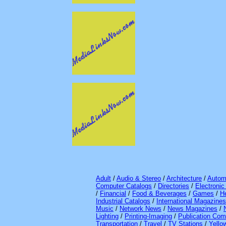
Adult
/
Audio & Stereo
/
Architecture
/
Autom
Computer Catalogs
/
Directories
/
Electroni
/
Financial
/
Food & Beverages
/
Games
/
H
Industrial Catalogs
/
International Magazines
Music
/
Network News
/
News Magazines
/
Lighting
/
Printing-Imaging
/
Publication Com
Transportation
/
Travel
/
TV Stations
/
Yello