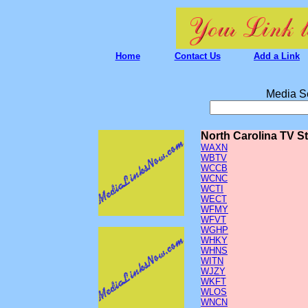
Home
Contact Us
Add a Link
Media S
North Carolina TV S
WAXN
WBTV
WCCB
WCNC
WCTI
WECT
WFMY
WFVT
WGHP
WHKY
WHNS
WITN
WJZY
WKFT
WLOS
WNCN