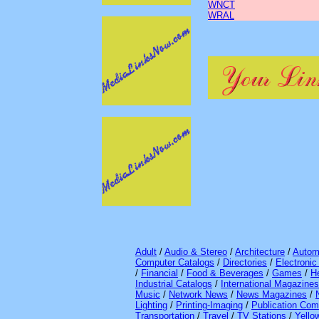
WNCT
WRAL
Adult
/
Audio & Stereo
/
Architecture
/
Autom
Computer Catalogs
/
Directories
/
Electroni
/
Financial
/
Food & Beverages
/
Games
/
H
Industrial Catalogs
/
International Magazines
Music
/
Network News
/
News Magazines
/
Lighting
/
Printing-Imaging
/
Publication Com
Transportation
/
Travel
/
TV Stations
/
Yello