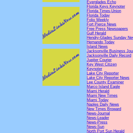
Everglades Echo
Florida Keys Keynoter
Florida Times-Union
Florida Today
Folio Weekly
Fort Pierce News
Free Press Newspapers
Gulf Herald
Hendry-Glades Sunday N
Hernando Today
Island News
Jacksonville Business Jou
Jacksonville Daily Record
Jupiter Courier
Key West Citizen
Keynoter
Lake City Reporter
Lake City Reporter News
Lee County Examiner
Marco Island Eagle
Miami Herald
Miami New Times
Miami Today
Naples Daily News
New Times Broward
News-Journal
News-Leader
News-Press
News-Sun
North Port Sun Herald