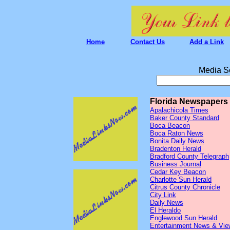
Home
Contact Us
Add a Link
Media S
Florida Newspapers
Apalachicola Times
Baker County Standard
Boca Beacon
Boca Raton News
Bonita Daily News
Bradenton Herald
Bradford County Telegraph
Business Journal
Cedar Key Beacon
Charlotte Sun Herald
Citrus County Chronicle
City Link
Daily News
El Heraldo
Englewood Sun Herald
Entertainment News & Vie