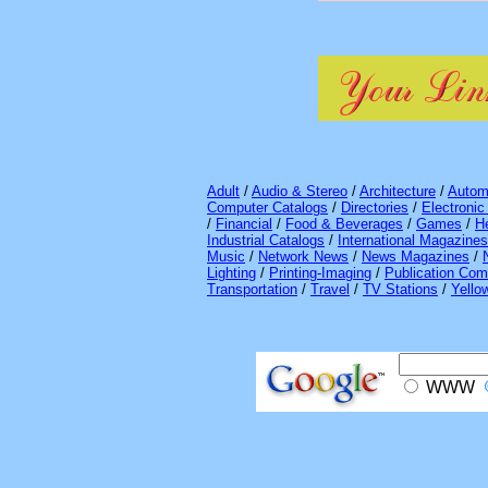
Adult
/
Audio & Stereo
/
Architecture
/
Autom
Computer Catalogs
/
Directories
/
Electroni
/
Financial
/
Food & Beverages
/
Games
/
H
Industrial Catalogs
/
International Magazines
Music
/
Network News
/
News Magazines
/
Lighting
/
Printing-Imaging
/
Publication Com
Transportation
/
Travel
/
TV Stations
/
Yello
WWW